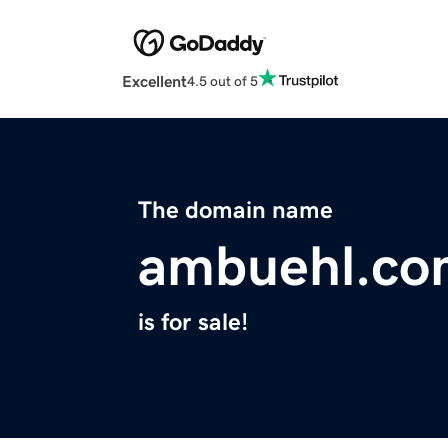
Excellent
4.5 out of 5
The domain name
ambuehl.co
is for sale!