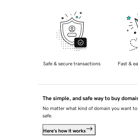
Safe & secure transactions
Fast & ea
The simple, and safe way to buy doma
No matter what kind of domain you want to 
safe.
Here's how it works