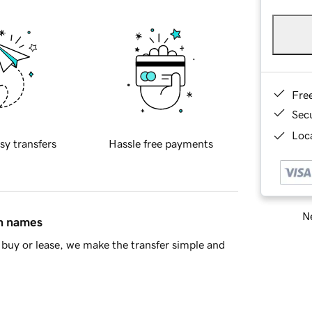
Fre
Sec
Loca
sy transfers
Hassle free payments
Ne
in names
buy or lease, we make the transfer simple and