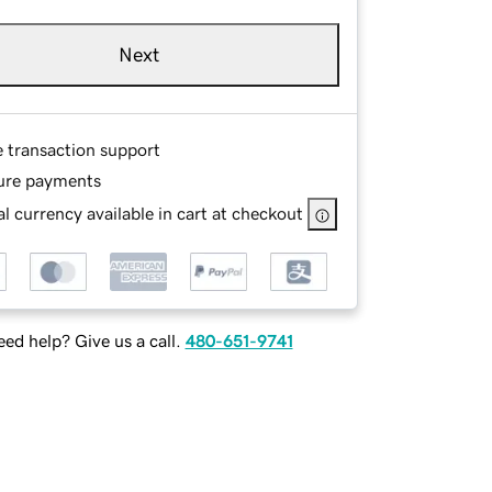
Next
e transaction support
ure payments
l currency available in cart at checkout
ed help? Give us a call.
480-651-9741