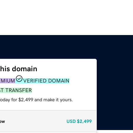
this domain
EMIUM
VERIFIED DOMAIN
ST TRANSFER
today for $2,499 and make it yours.
ow
USD
$2,499