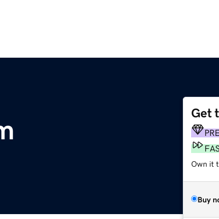
Get 
m
PR
FA
Own it 
Buy n